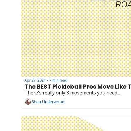
Apr 27, 2024
7 min read
•
The BEST Pickleball Pros Move Like 
There's really only 3 movements you need...
Shea Underwood