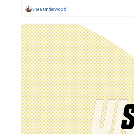
Shea Underwood