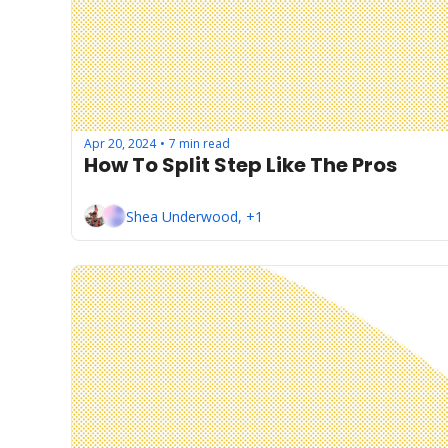
Apr 20, 2024
7 min read
•
How To Split Step Like The Pros
Shea Underwood, +1