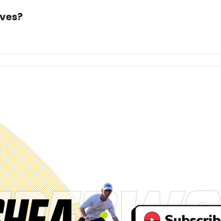
ives?