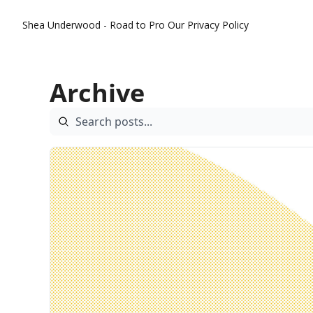
Shea Underwood - Road to Pro
Our Privacy Policy
Archive