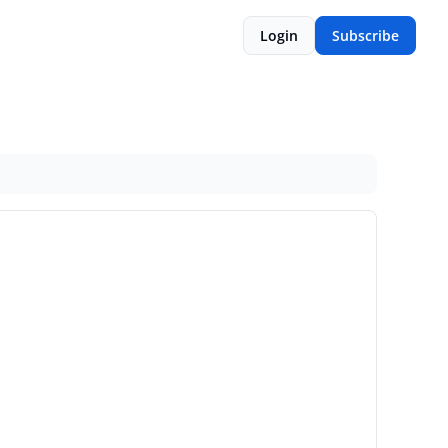
Login
Subscribe