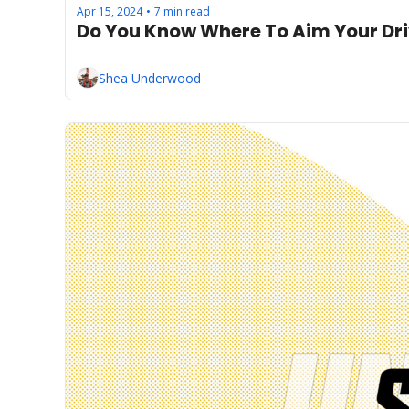
Apr 15, 2024
7 min read
•
Do You Know Where To Aim Your Dr
Shea Underwood