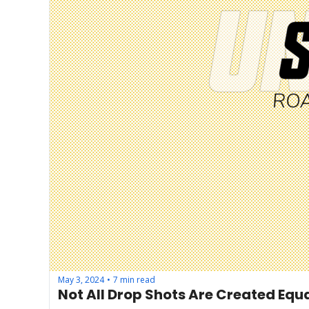
May 3, 2024
7 min read
•
Not All Drop Shots Are Created Equ