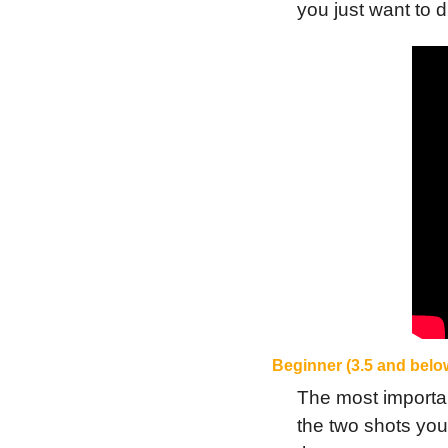
you just want to 
Beginner (3.5 and belo
The most important
the two shots you