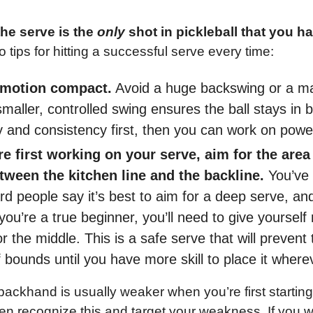
e serve is the 
only 
shot in pickleball that you hav
o tips for hitting a successful serve every time:
 motion compact.
 Avoid a huge backswing or a ma
smaller, controlled swing ensures the ball stays in 
 and consistency first, then you can work on power
 first working on your serve, aim for the area 
tween the kitchen line and the backline.
 You’ve 
d people say it’s best to aim for a deep serve, and 
u’re a true beginner, you’ll need to give yourself 
r the middle. This is a safe serve that will prevent t
f bounds until you have more skill to place it wher
backhand is usually weaker when you’re first starting 
ten recognize this and target your weakness. If you wa