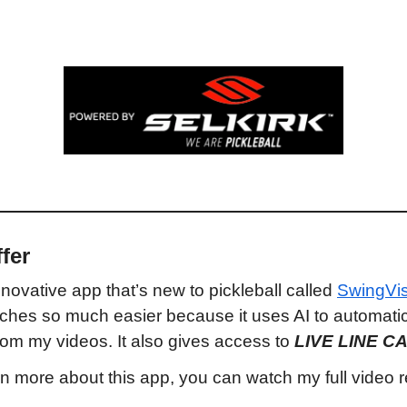
fer
nnovative app that’s new to pickleball called 
SwingVi
hes so much easier because it uses AI to automatical
om my videos. It also gives access to 
LIVE LINE C
arn more about this app, you can watch my full video 