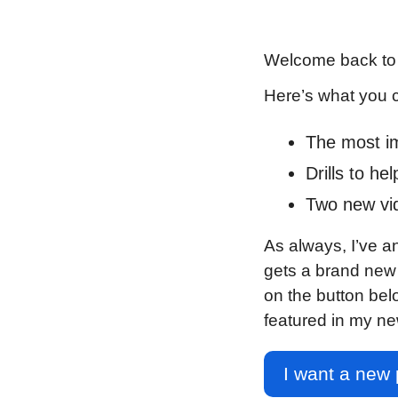
Welcome back to 
Here’s what you 
The most imp
Drills to he
Two new vide
As always, I’ve a
gets a brand new p
on the button bel
featured in my ne
I want a new 