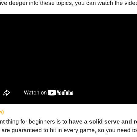
dive deeper into these topics, you can watch the vide
w)
 thing for beginners is to 
have a solid serve and r
 are guaranteed to hit in every game, so you need to 