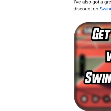
I’ve also got a gr
discount on 
Swin