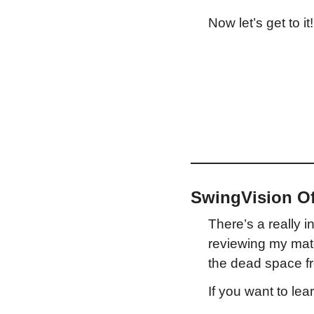
Now let’s get to it!
SwingVision Of
There’s a really i
reviewing my matc
the dead space fr
If you want to le