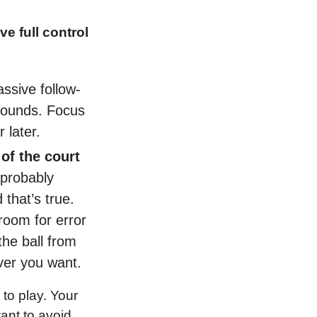
e full control 
ssive follow-
bounds. Focus 
 later.
of the court 
probably 
that’s true. 
room for error 
he ball from 
ever you want.
to play. Your 
nt to avoid 