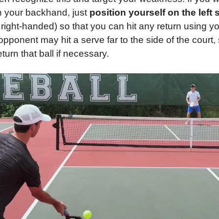
th your backhand, just 
position yourself on the left 
ight-handed) so that you can hit any return using you
opponent may hit a serve far to the side of the court,
turn that ball if necessary.