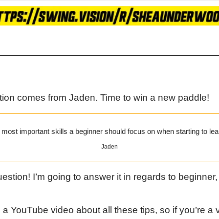
tion comes from Jaden. Time to win a new paddle!
most important skills a beginner should focus on when starting to lea
Jaden
estion! I’m going to answer it in regards to beginner,
 YouTube video about all these tips, so if you’re a vis