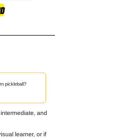
rn pickleball?
 intermediate, and 
ual learner, or if 