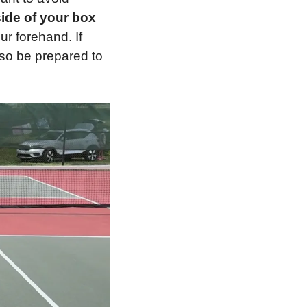
side of your box
r forehand. If 
 so be prepared to 