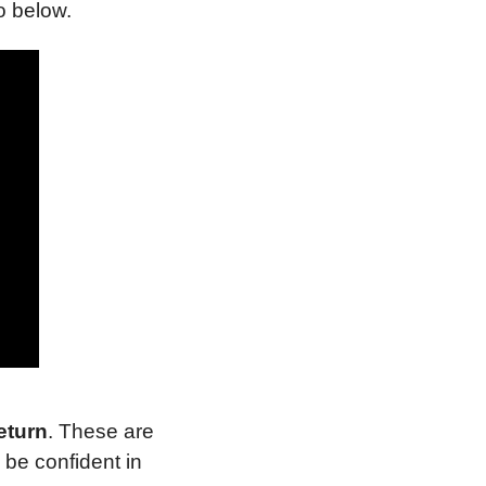
o below.
eturn
. These are 
be confident in 