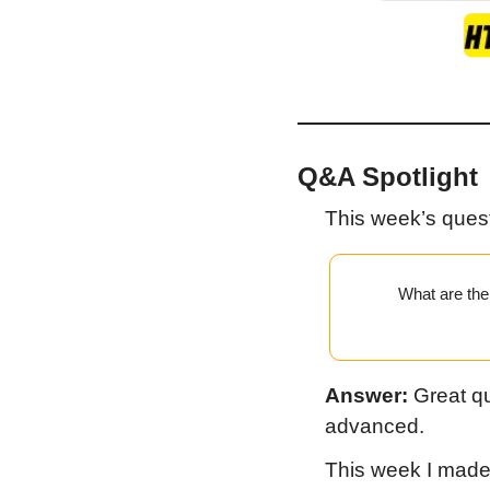
Q&A Spotlight
This week’s ques
What are the 
Answer:
 Great qu
advanced.
This week I made a