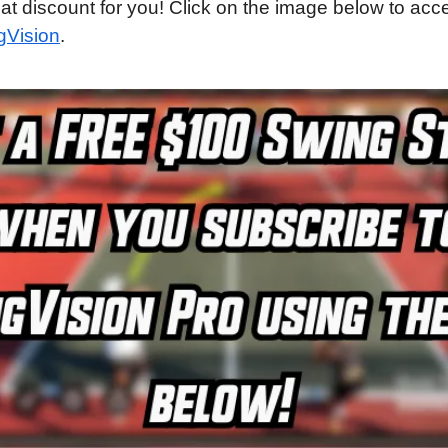
eat discount for you! Click on the image below to acce
gVision
.