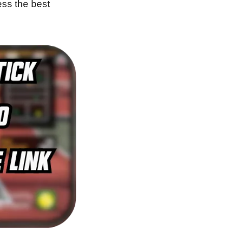
ss the best 