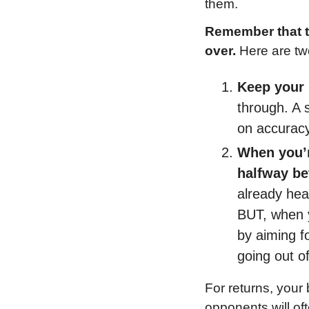
them.
Remember that th
over.
 Here are tw
Keep your
through. A 
on accuracy
When you’re
halfway be
already hear
BUT, when yo
by aiming fo
going out o
For returns, your 
opponents will of