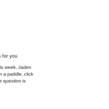
s for you
is week, Jaden 
 a paddle, click 
 question is 