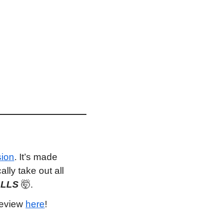
sion
. It’s made 
ly take out all 
ALLS 
🤯
.
review 
here
!