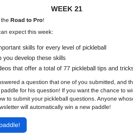
WEEK 21
the 
Road to Pro
!
can expect this week:
ortant skills for every level of pickleball
lp you develop these skills
os that offer a total of 77 pickleball tips and trick
nswered a question that one of you submitted, and th
addle for his question! If you want the chance to win
ow to submit your pickleball questions. Anyone whose
wsletter will automatically win a new paddle!
paddle!