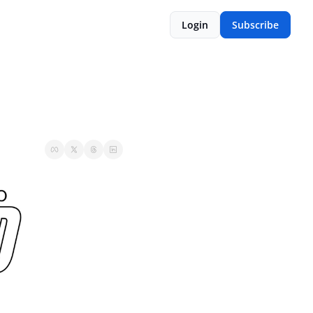
Login
Subscribe