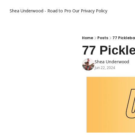
Shea Underwood - Road to Pro
Our Privacy Policy
Home
Posts
77 Pickleba
77 Pickl
Shea Underwood
Jun 22, 2024