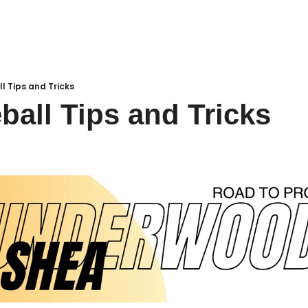
ll Tips and Tricks
eball Tips and Tricks