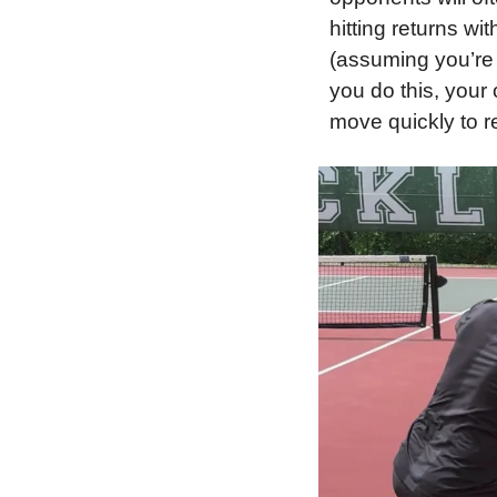
hitting returns wi
(assuming you’re r
you do this, your 
move quickly to re