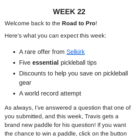
WEEK 22
Welcome back to the 
Road to Pro
!
Here’s what you can expect this week:
A rare offer from 
Selkirk
Five 
essential 
pickleball tips
Discounts to help you save on pickleball 
gear
A world record attempt
As always, I’ve answered a question that one of 
you submitted, and this week, Travis gets a 
brand new paddle for his question! If you want 
the chance to win a paddle, click on the button 