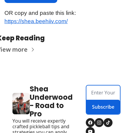
OR copy and paste this link: 
https://shea.beehiiv.com/
Keep Reading
View more
Shea 
Underwood 
- Road to 
Subscribe
Pro
You will receive expertly 
crafted pickleball tips and 
strategies you can apply 