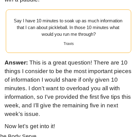
Say I have 10 minutes to soak up as much information 
that I can about pickleball. In those 10 minutes what 
would you run me through?
Travis
Answer:
 This is a great question! There are 10 
things I consider to be the most important pieces 
of information I would share if only given 10 
minutes. I don’t want to overload you all with 
information, so I’ve provided the first five tips this 
week, and I’ll give the remaining five in next 
week’s issue.
Now let’s get into it!
he Body Serve