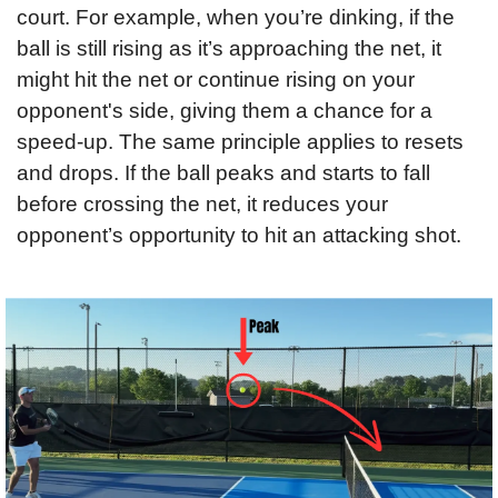
court. For example, when you’re dinking, if the 
ball is still rising as it’s approaching the net, it 
might hit the net or continue rising on your 
opponent's side, giving them a chance for a 
speed-up. The same principle applies to resets 
and drops. If the ball peaks and starts to fall 
before crossing the net, it reduces your 
opponent’s opportunity to hit an attacking shot.