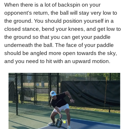
When there is a lot of backspin on your 
opponent’s return, the ball will stay very low to 
the ground. You should position yourself in a 
closed stance, bend your knees, and get low to 
the ground so that you can get your paddle 
underneath the ball. The face of your paddle 
should be angled more open towards the sky, 
and you need to hit with an upward motion.