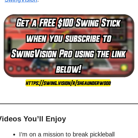
Videos You’ll Enjoy
I’m on a mission to break pickleball 