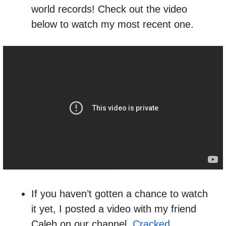
world records! Check out the video 
below to watch my most recent one.
If you haven’t gotten a chance to watch 
it yet, I posted a video with my friend 
Caleb on our channel, 
Cracked 