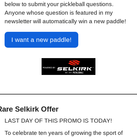
below to submit your pickleball questions. 
Anyone whose question is featured in my 
newsletter will automatically win a new paddle!
I want a new paddle!
Rare Selkirk Offer
LAST DAY OF THIS PROMO IS TODAY!
To celebrate ten years of growing the sport of 