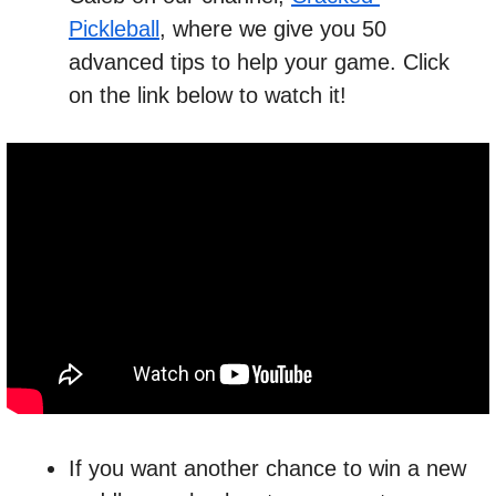
Pickleball
, where we give you 50 
advanced tips to help your game. Click 
on the link below to watch it!
If you want another chance to win a new 