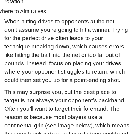
rotation.
here to Aim Drives
When hitting drives to opponents at the net, 
don’t assume you’re going to hit a winner. Trying 
for the perfect drive often leads to your 
technique breaking down, which causes errors 
like hitting the ball into the net or too far out of 
bounds. Instead, focus on placing your drives 
where your opponent struggles to return, which 
could then set you up for a point-ending shot.
This may surprise you, but the best place to 
target is not always your opponent’s backhand. 
Often you’ll want to target their forehand. The 
reason is because most players use a 
continental grip (see image below), which means 
they can block a drive better with their backhand 