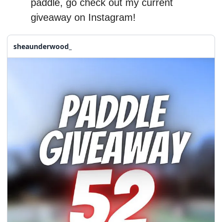
paddle, go check out my current 
giveaway on Instagram!
sheaunderwood_