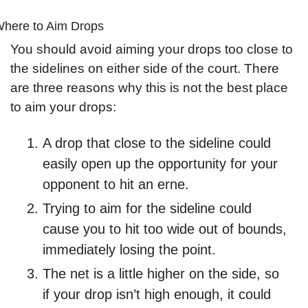
here to Aim Drops
You should avoid aiming your drops too close to 
the sidelines on either side of the court. There 
are three reasons why this is not the best place 
to aim your drops:
A drop that close to the sideline could 
easily open up the opportunity for your 
opponent to hit an erne.
Trying to aim for the sideline could 
cause you to hit too wide out of bounds, 
immediately losing the point.
The net is a little higher on the side, so 
if your drop isn’t high enough, it could 