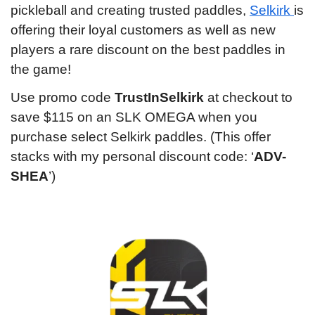
pickleball and creating trusted paddles, 
Selkirk 
is 
offering their loyal customers as well as new 
players a rare discount on the best paddles in 
the game!
Use promo code 
TrustInSelkirk
 at checkout to 
save $115 on an SLK OMEGA when you 
purchase select Selkirk paddles. (This offer 
stacks with my personal discount code: ‘
ADV-
SHEA
’)