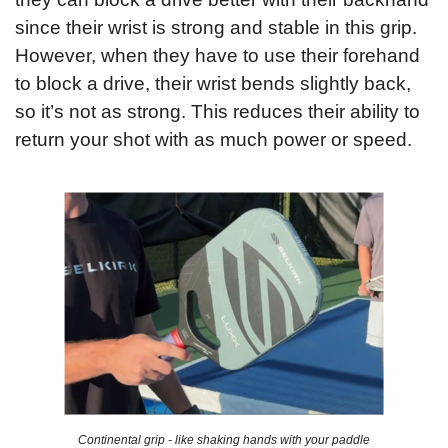
since their wrist is strong and stable in this grip. 
However, when they have to use their forehand 
to block a drive, their wrist bends slightly back, 
so it’s not as strong. This reduces their ability to 
return your shot with as much power or speed.
Continental grip - like shaking hands with your paddle