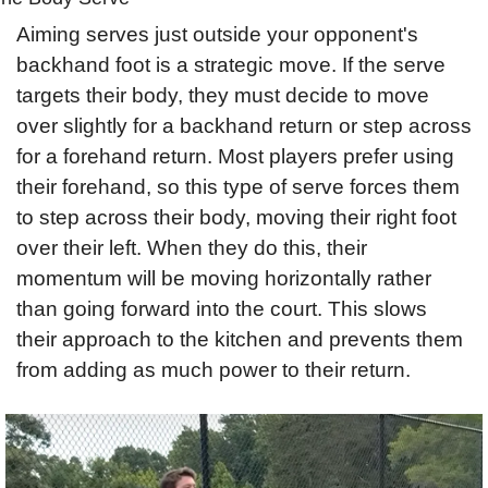
Aiming serves just outside your opponent's 
backhand foot is a strategic move. If the serve 
targets their body, they must decide to move 
over slightly for a backhand return or step across 
for a forehand return. Most players prefer using 
their forehand, so this type of serve forces them 
to step across their body, moving their right foot 
over their left. When they do this, their 
momentum will be moving horizontally rather 
than going forward into the court. This slows 
their approach to the kitchen and prevents them 
from adding as much power to their return.