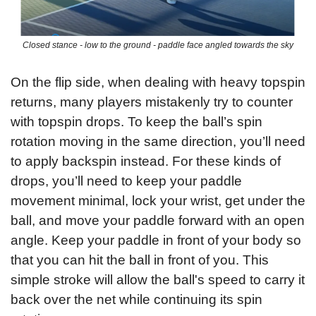
Closed stance - low to the ground - paddle face angled towards the sky
On the flip side, when dealing with heavy topspin 
returns, many players mistakenly try to counter 
with topspin drops. To keep the ball’s spin 
rotation moving in the same direction, you’ll need 
to apply backspin instead. For these kinds of 
drops, you’ll need to keep your paddle 
movement minimal, lock your wrist, get under the 
ball, and move your paddle forward with an open 
angle. Keep your paddle in front of your body so 
that you can hit the ball in front of you. This 
simple stroke will allow the ball's speed to carry it 
back over the net while continuing its spin 