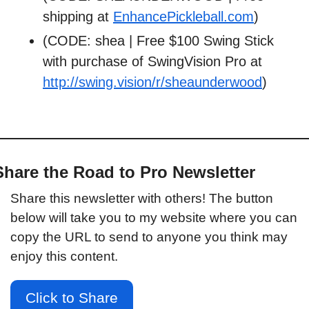
shipping at 
EnhancePickleball.com
)
(CODE: shea | Free $100 Swing Stick 
with purchase of SwingVision Pro at 
http://swing.vision/r/sheaunderwood
)
Share the Road to Pro Newsletter
Share this newsletter with others! The button 
below will take you to my website where you can 
copy the URL to send to anyone you think may 
enjoy this content.
Click to Share