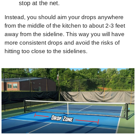
stop at the net.
Instead, you should aim your drops anywhere 
from the middle of the kitchen to about 2-3 feet 
away from the sideline. This way you will have 
more consistent drops and avoid the risks of 
hitting too close to the sidelines.