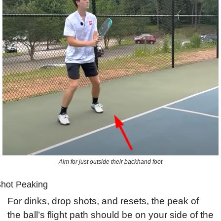
Aim for just outside their backhand foot
hot Peaking
For dinks, drop shots, and resets, the peak of 
the ball’s flight path should be on your side of the 