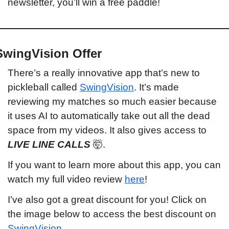
newsletter, you’ll win a free paddle!
SwingVision Offer
There’s a really innovative app that’s new to 
pickleball called 
SwingVision
. It’s made 
reviewing my matches so much easier because 
it uses AI to automatically take out all the dead 
space from my videos. It also gives access to 
LIVE LINE CALLS 
🤯
.
If you want to learn more about this app, you can 
watch my full video review 
here
!
I’ve also got a great discount for you! Click on 
the image below to access the best discount on 
SwingVision
.