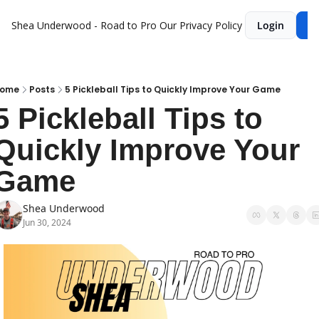
Shea Underwood - Road to Pro
Our Privacy Policy
Login
Su
ome
Posts
5 Pickleball Tips to Quickly Improve Your Game
5 Pickleball Tips to 
Quickly Improve Your 
Game
Shea Underwood
Jun 30, 2024