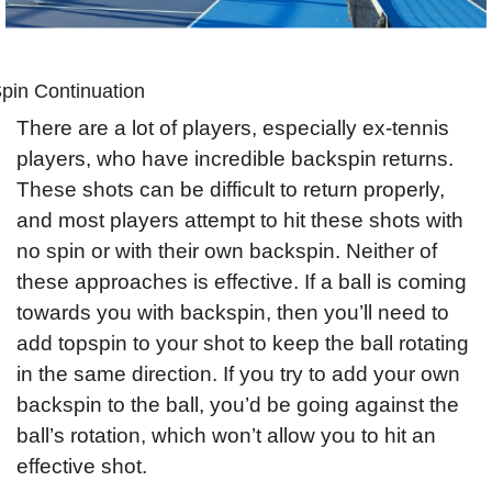
pin Continuation
There are a lot of players, especially ex-tennis 
players, who have incredible backspin returns. 
These shots can be difficult to return properly, 
and most players attempt to hit these shots with 
no spin or with their own backspin. Neither of 
these approaches is effective. If a ball is coming 
towards you with backspin, then you’ll need to 
add topspin to your shot to keep the ball rotating 
in the same direction. If you try to add your own 
backspin to the ball, you’d be going against the 
ball’s rotation, which won’t allow you to hit an 
effective shot.