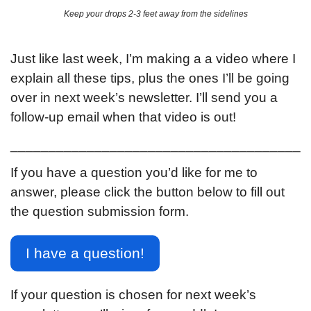
Keep your drops 2-3 feet away from the sidelines
Just like last week, I’m making a a video where I 
explain all these tips, plus the ones I’ll be going 
over in next week’s newsletter. I’ll send you a 
follow-up email when that video is out!
______________________________________
If you have a question you’d like for me to 
answer, please click the button below to fill out 
the question submission form.
I have a question!
If your question is chosen for next week’s 