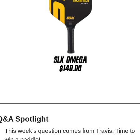
Q&A Spotlight
This week’s question comes from Travis. Time to 
win a paddle!