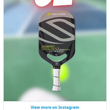
View more on Instagram