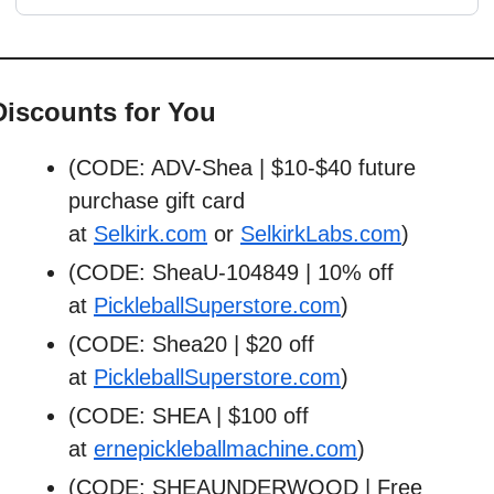
Discounts for You
(CODE: ADV-Shea | $10-$40 future 
purchase gift card 
at 
Selkirk.com
 or 
SelkirkLabs.com
)
(CODE: SheaU-104849 | 10% off 
at 
PickleballSuperstore.com
)
(CODE: Shea20 | $20 off 
at 
PickleballSuperstore.com
)
(CODE: SHEA | $100 off 
at 
ernepickleballmachine.com
)
(CODE: SHEAUNDERWOOD | Free 