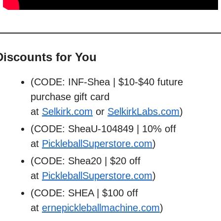
Discounts for You
(CODE: INF-Shea | $10-$40 future 
purchase gift card 
at 
Selkirk.com
 or 
SelkirkLabs.com
)
(CODE: SheaU-104849 | 10% off 
at 
PickleballSuperstore.com
)
(CODE: Shea20 | $20 off 
at 
PickleballSuperstore.com
)
(CODE: SHEA | $100 off 
at 
ernepickleballmachine.com
)