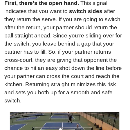
First, there's the open hand.
 This signal 
indicates that you want to 
switch sides
 after 
they return the serve. If you are going to switch 
after the return, your partner should return the 
ball straight ahead. Since you’re sliding over for 
the switch, you leave behind a gap that your 
partner has to fill. So, if your partner returns 
cross-court, they are giving that opponent the 
chance to hit an easy shot down the line before 
your partner can cross the court and reach the 
kitchen. Returning straight minimizes this risk 
and sets you both up for a smooth and safe 
switch.