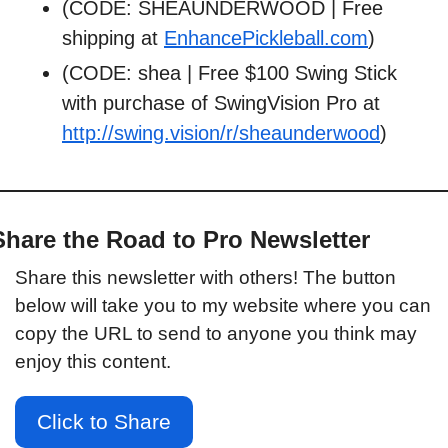
(CODE: SHEAUNDERWOOD | Free 
shipping at 
EnhancePickleball.com
)
(CODE: shea | Free $100 Swing Stick 
with purchase of SwingVision Pro at 
http://swing.vision/r/sheaunderwood
)
Share the Road to Pro Newsletter
Share this newsletter with others! The button 
below will take you to my website where you can 
copy the URL to send to anyone you think may 
enjoy this content.
Click to Share