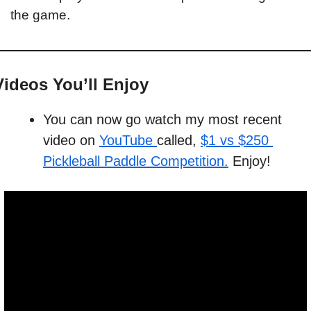
the game. 
Videos You’ll Enjoy
You can now go watch my most recent 
video on 
YouTube 
called, 
$1 vs $250 
Pickleball Paddle Competition.
 Enjoy!