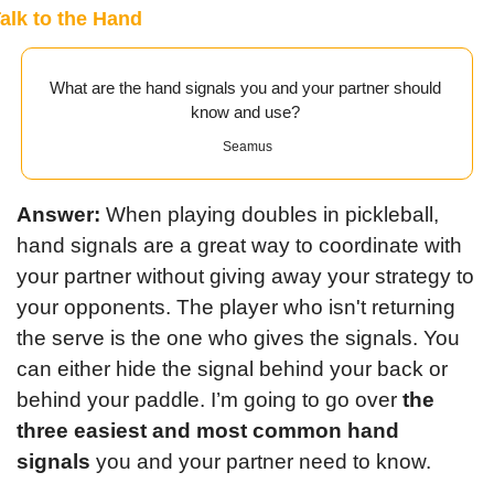
alk to the Hand
What are the hand signals you and your partner should 
know and use? 
Seamus
Answer: 
When playing doubles in pickleball, 
hand signals are a great way to coordinate with 
your partner without giving away your strategy to 
your opponents. The player who isn't returning 
the serve is the one who gives the signals. You 
can either hide the signal behind your back or 
behind your paddle. I’m going to go over 
the 
three easiest and most common hand 
signals
 you and your partner need to know.