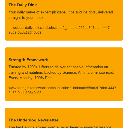
The Daily Dink
Your daily serve of expert pickleball tips and insights, delivered 
straight to your inbox.
newsletter.dailydink.com/subscribe?_bhba=a955ad3f-7dbd-4447-
8a63-0ada13640c03
Strength Framework
Trusted by 1200+ Lifters to deliver actionable information on 
training and nutrition, backed by Science. All in a 5 minute read. 
Every Monday. 100% Free.
www.strengthframework.com/subscribe?_bhba=a955ad3f-7dbd-4447-
8a63-0ada13640c03
The Underdog Newsletter
The best sports stories you've never heard & powerful lessons 