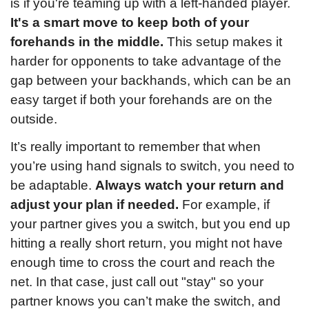
is if you're teaming up with a left-handed player. 
It's a smart move to keep both of your 
forehands in the middle.
 This setup makes it 
harder for opponents to take advantage of the 
gap between your backhands, which can be an 
easy target if both your forehands are on the 
outside.
It’s really important to remember that when 
you’re using hand signals to switch, you need to 
be adaptable. 
Always watch your return and 
adjust your plan if needed.
 For example, if 
your partner gives you a switch, but you end up 
hitting a really short return, you might not have 
enough time to cross the court and reach the 
net. In that case, just call out "stay" so your 
partner knows you can’t make the switch, and 