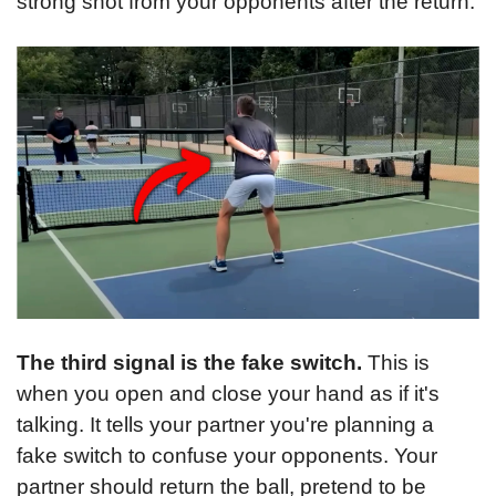
strong shot from your opponents after the return.
The third signal is the fake switch.
 This is 
when you open and close your hand as if it's 
talking. It tells your partner you're planning a 
fake switch to confuse your opponents. Your 
partner should return the ball, pretend to be 