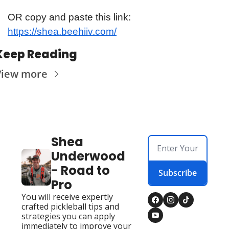
OR copy and paste this link: 
https://shea.beehiiv.com/
Keep Reading
View more
Shea 
Underwood 
- Road to 
Subscribe
Pro
You will receive expertly 
crafted pickleball tips and 
strategies you can apply 
immediately to improve your 