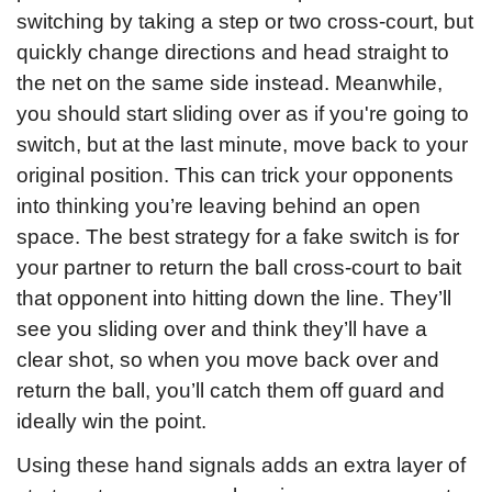
switching by taking a step or two cross-court, but 
quickly change directions and head straight to 
the net on the same side instead. Meanwhile, 
you should start sliding over as if you're going to 
switch, but at the last minute, move back to your 
original position. This can trick your opponents 
into thinking you’re leaving behind an open 
space. The best strategy for a fake switch is for 
your partner to return the ball cross-court to bait 
that opponent into hitting down the line. They’ll 
see you sliding over and think they’ll have a 
clear shot, so when you move back over and 
return the ball, you’ll catch them off guard and 
ideally win the point.
Using these hand signals adds an extra layer of 