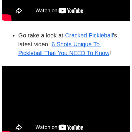
Go take a look at 
Cracked Pickleball
’s 
latest video, 
6 Shots Unique To 
Pickleball That You NEED To Know
!