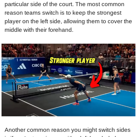
particular side of the court. The most common 
reason teams switch is to keep the strongest 
player on the left side, allowing them to cover the 
middle with their forehand.
Another common reason you might switch sides 