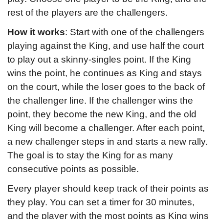
rest of the players are the challengers.
How it works
: Start with one of the challengers 
playing against the King, and use half the court 
to play out a skinny-singles point. If the King 
wins the point, he continues as King and stays 
on the court, while the loser goes to the back of 
the challenger line. If the challenger wins the 
point, they become the new King, and the old 
King will become a challenger. After each point, 
a new challenger steps in and starts a new rally. 
The goal is to stay the King for as many 
consecutive points as possible.
Every player should keep track of their points as 
they play. You can set a timer for 30 minutes, 
and the player with the most points as King wins 