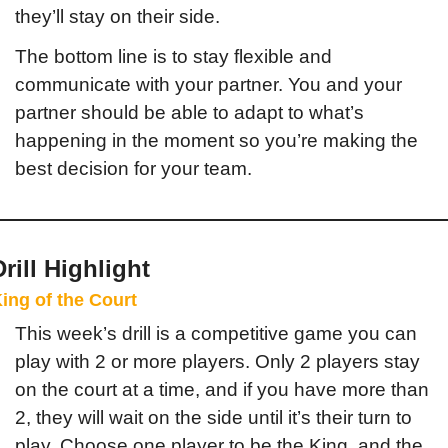
they’ll stay on their side.
The bottom line is to stay flexible and 
communicate with your partner. You and your 
partner should be able to adapt to what’s 
happening in the moment so you’re making the 
best decision for your team.
Drill Highlight
ing of the Court
This week’s drill is a competitive game you can 
play with 2 or more players. Only 2 players stay 
on the court at a time, and if you have more than 
2, they will wait on the side until it’s their turn to 
play. Choose one player to be the King, and the 