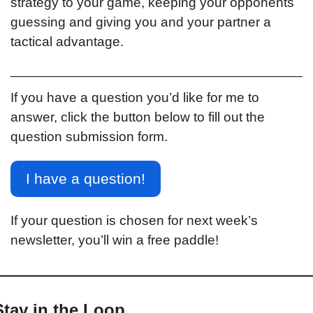
strategy to your game, keeping your opponents 
guessing and giving you and your partner a 
tactical advantage.
______________________________________
If you have a question you’d like for me to 
answer, click the button below to fill out the 
question submission form.
I have a question!
If your question is chosen for next week’s 
newsletter, you’ll win a free paddle!
Stay in the Loop