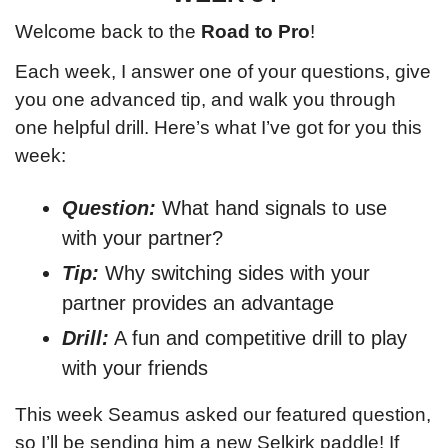
Welcome back to the 
Road to Pro
!
Each week, I answer one of your questions, give 
you one advanced tip, and walk you through 
one helpful drill. Here’s what
 I’ve got for you this 
week:
Question:
What hand signals to use 
with your partner?
Tip:
 Why switching sides with your 
partner provides an advantage
Drill:
 A fun and competitive drill to play 
with your friends
This week Seamus asked our featured question, 
so I’ll be sending him a new Selkirk paddle! If 