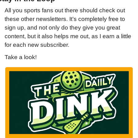
All you sports fans out there should check out 
these other newsletters. It’s completely free to 
sign up, and not only do they give you great 
content, but it also helps me out, as I earn a little 
for each new subscriber.
Take a look!