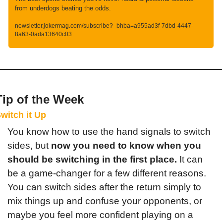
from underdogs beating the odds.
newsletter.jokermag.com/subscribe?_bhba=a955ad3f-7dbd-4447-
8a63-0ada13640c03
Tip of the Week
witch it Up
You know how to use the hand signals to switch 
sides, but 
now you need to know when you 
should be switching in the first place.
 It can 
be a game-changer for a few different reasons. 
You can switch sides after the return simply to 
mix things up and confuse your opponents, or 
maybe you feel more confident playing on a 