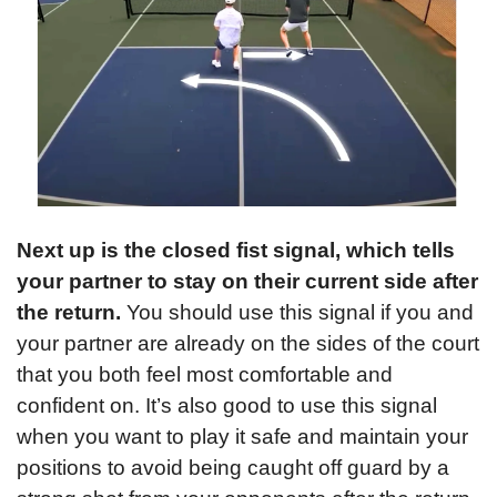
Next up is the closed fist signal, which tells 
your partner to stay on their current side after 
the return.
 You should use this signal if you and 
your partner are already on the sides of the court 
that you both feel most comfortable and 
confident on. It’s also good to use this signal 
when you want to play it safe and maintain your 
positions to avoid being caught off guard by a 