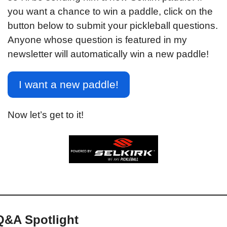
you want a chance to win a paddle, click on the 
button below to submit your pickleball questions. 
Anyone whose question is featured in my 
newsletter will automatically win a new paddle!
I want a new paddle!
Now let’s get to it!
Q&A Spotlight