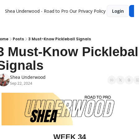
Shea Underwood - Road to Pro
Our Privacy Policy
Login
Su
ome
Posts
3 Must-Know Pickleball Signals
3 Must-Know Pickleball
Signals
Shea Underwood
Sep 22, 2024
WEEK 34